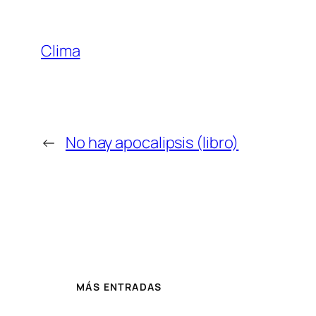
Clima
←
No hay apocalipsis (libro)
MÁS ENTRADAS