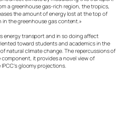
om a greenhouse gas-rich region, the tropics,
eases the amount of energy lost at the top of
n in the greenhouse gas content.»
s energy transport and in so doing affect
 oriented toward students and academics in the
 of natural climate change. The repercussions of
e component, it provides a novel view of
e IPCC’s gloomy projections.