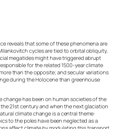
ence reveals that some of these phenomena are
ankovitch cycles are tied to orbital obliquity,
acial megatides might have triggered abrupt
esponsible for the related 1500-year climate
more than the opposite; and secular variations
change during the Holocene than greenhouse
ate change has been on human societies of the
r the 21st century and when the next glaciation
tural climate change is a central theme:
opics to the poles have been neglected as a
ions affect climate by modulating this transport.