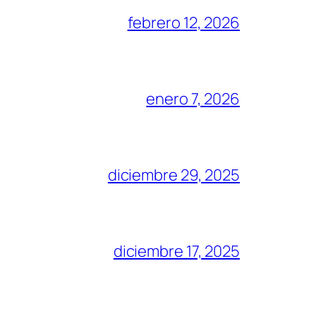
febrero 12, 2026
enero 7, 2026
diciembre 29, 2025
diciembre 17, 2025