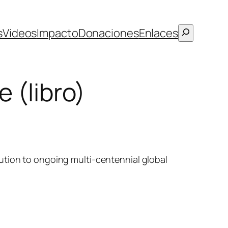
Buscar
s
Videos
Impacto
Donaciones
Enlaces
 (libro)
ution to ongoing multi-centennial global