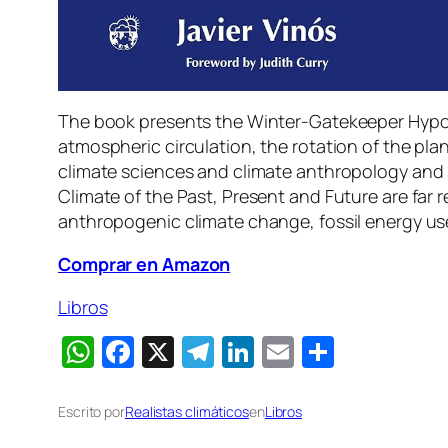
The book presents the Winter-Gatekeeper Hypothe
atmospheric circulation, the rotation of the pla
climate sciences and climate anthropology and s
Climate of the Past, Present and Future are far
anthropogenic climate change, fossil energy use,
Comprar en Amazon
Libros
WhatsApp
Facebook
X
Telegram
LinkedIn
Email
Compart
Escrito por
Realistas climáticos
en
Libros