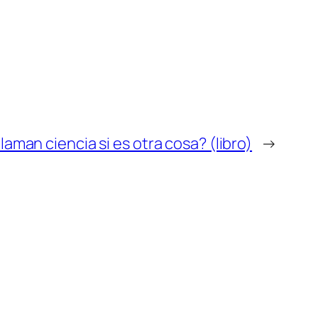
llaman ciencia si es otra cosa? (libro)
→