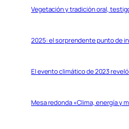
Vegetación y tradición oral, testig
2025: el sorprendente punto de inf
El evento climático de 2023 reveló
Mesa redonda «Clima, energía y 