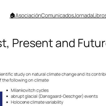
🏠
Asociación
Comunicados
Jornada
Libro
t, Present and Future
ntific study on natural climate change and its contrib
f the following on climate:
Milankovitch cycles
abrupt glacial (Dansgaard-Oeschger) events
Holocene climate variability