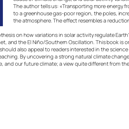
The author tells us:
«Transporting more energy fr
to a greenhouse gas-poor region, the poles, incr
the atmosphere. The effect resembles a reductio
sis on how variations in solar activity regulate Earth’
net, and the El Niño/Southern Oscillation. This book is
hould also appeal to readers interested in the science
 reaching. By uncovering a strong natural climate chang
 and our future climate; a view quite different from th
ir