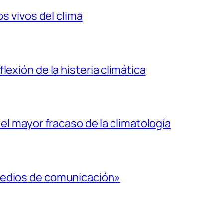
os vivos del clima
lexión de la histeria climática
 el mayor fracaso de la climatología
medios de comunicación»