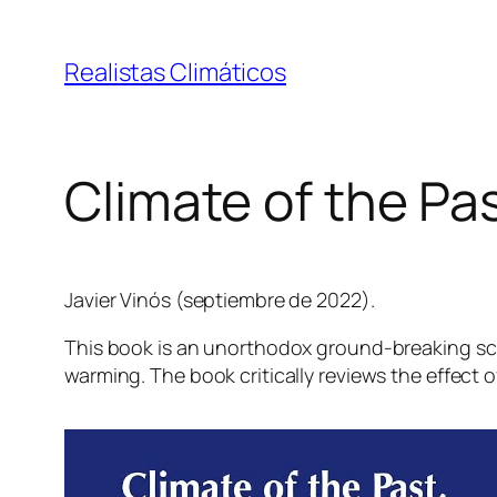
Saltar
al
Realistas Climáticos
contenido
Climate of the Pas
Javier Vinós (septiembre de 2022).
This book is an unorthodox ground-breaking scie
warming. The book critically reviews the effect o