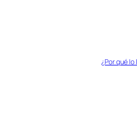
¿Por qué lo 