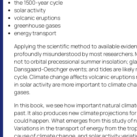
the 1500-year cycle
solar activity
volcanic eruptions
greenhouse gases
energy transport
Applying the scientific method to available evid
profoundly misunderstood by most researchers. Mil
not to orbital precessional summer insolation; gl
Dansgaard-Oeschger events; and tides are likely r
cycle. Climate change affects volcanic eruptions 
in solar activity are more important to climate 
gases.
In this book, we see how important natural clim
past. It also produces new climate projections fo
could happen. What emerges from this study of na
Variations in the transport of energy from the tr
cause of climate change, and solar activity variat